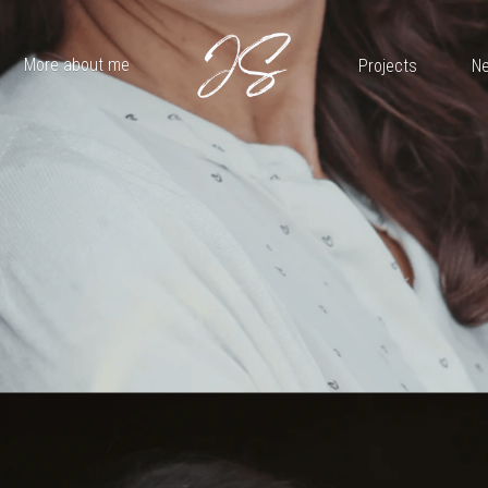
More about me
Projects
Ne