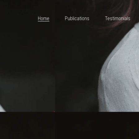
Home
Publications
Testimonials