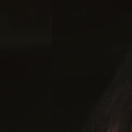
Joanna Ste