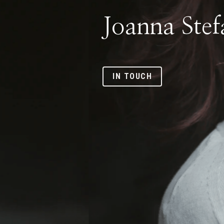
IN TOUCH