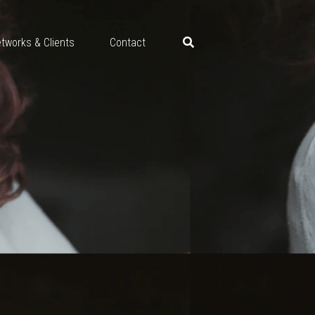
tworks & Clients
Contact