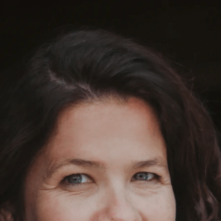
fanska